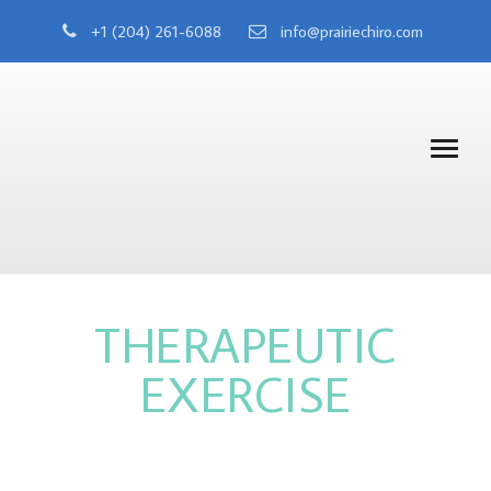
+1 (204) 261-6088
info@prairiechiro.com
THERAPEUTIC
EXERCISE