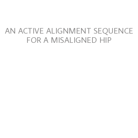
AN ACTIVE ALIGNMENT SEQUENCE
FOR A MISALIGNED HIP