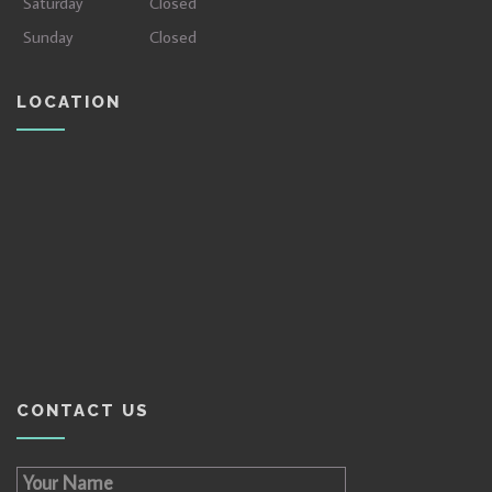
Saturday
Closed
Sunday
Closed
LOCATION
CONTACT US