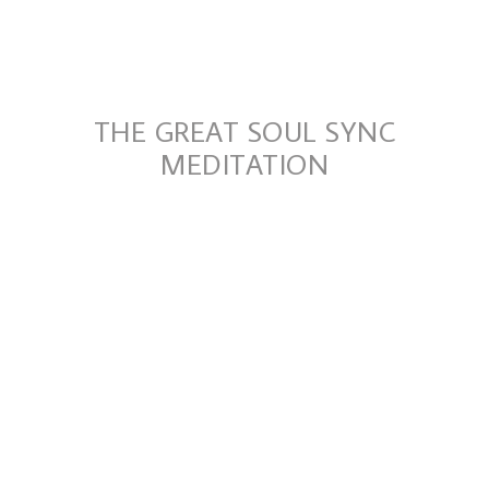
THE GREAT SOUL SYNC
MEDITATION