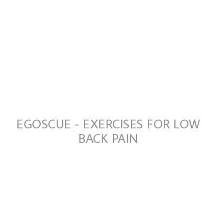
EGOSCUE - EXERCISES FOR LOW
BACK PAIN