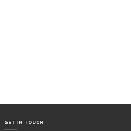
GET IN TOUCH