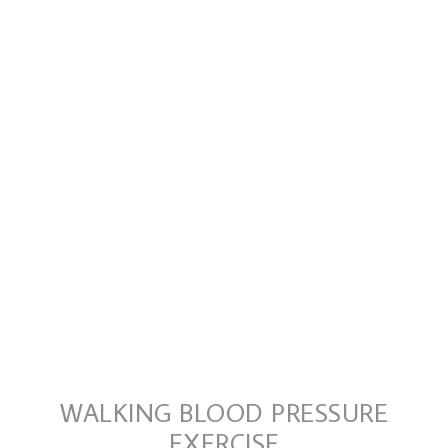
WALKING BLOOD PRESSURE
EXERCISE