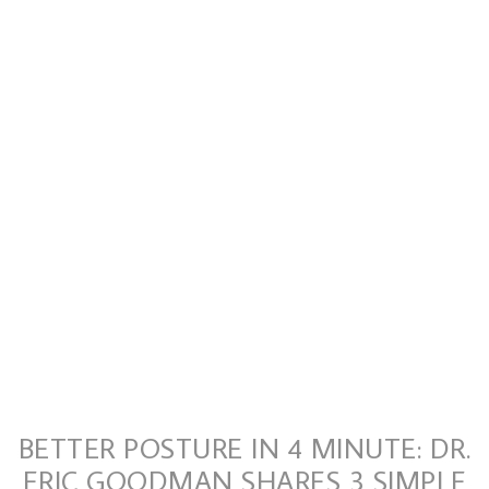
BETTER POSTURE IN 4 MINUTE: DR.
ERIC GOODMAN SHARES 3 SIMPLE