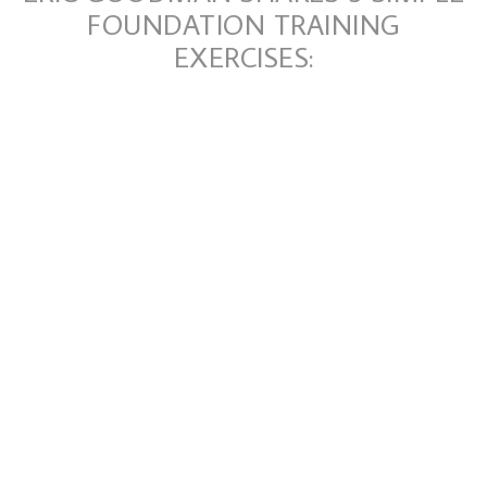
FOUNDATION TRAINING
EXERCISES: