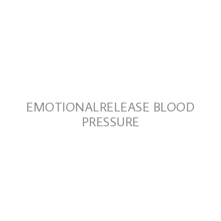
EMOTIONALRELEASE BLOOD
PRESSURE