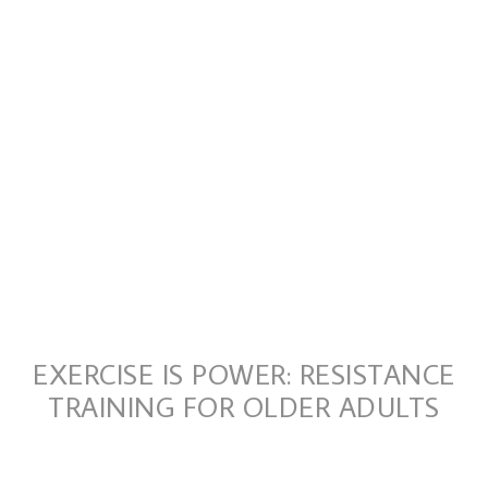
EXERCISE IS POWER: RESISTANCE
TRAINING FOR OLDER ADULTS