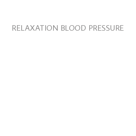
RELAXATION BLOOD PRESSURE