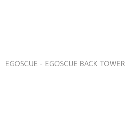
EGOSCUE - EGOSCUE BACK TOWER