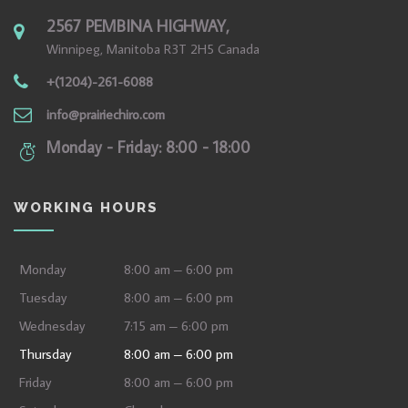
2567 PEMBINA HIGHWAY,
Winnipeg, Manitoba R3T 2H5 Canada
+(1204)-261-6088
info@prairiechiro.com
Monday - Friday: 8:00 - 18:00
WORKING HOURS
Monday
8:00 am – 6:00 pm
Tuesday
8:00 am – 6:00 pm
Wednesday
7:15 am – 6:00 pm
Thursday
8:00 am – 6:00 pm
Friday
8:00 am – 6:00 pm